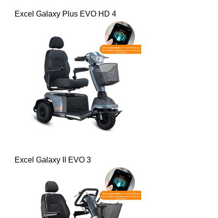
Excel Galaxy Plus EVO HD 4
Excel Galaxy II EVO 3