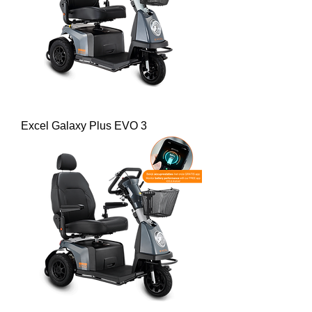
Excel Galaxy Plus EVO 3