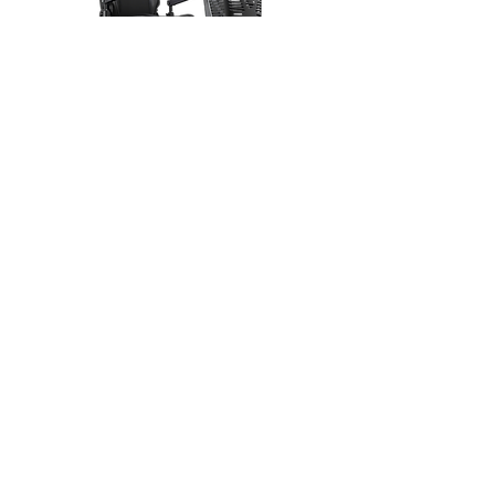
Excel Galaxy Citiflyer EVO
Product overview
Our dealers
About us