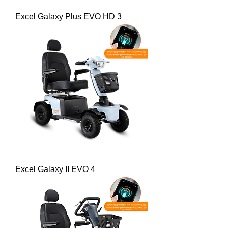
Excel Galaxy Plus EVO HD 3
Excel Galaxy II EVO 4