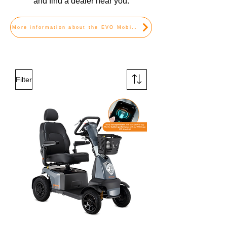
and find a dealer near you.
More information about the EVO Mobility Scooters
Filter