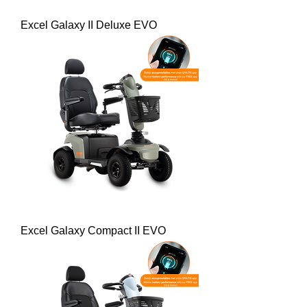
Excel Galaxy II Deluxe EVO
Excel Galaxy Compact II EVO