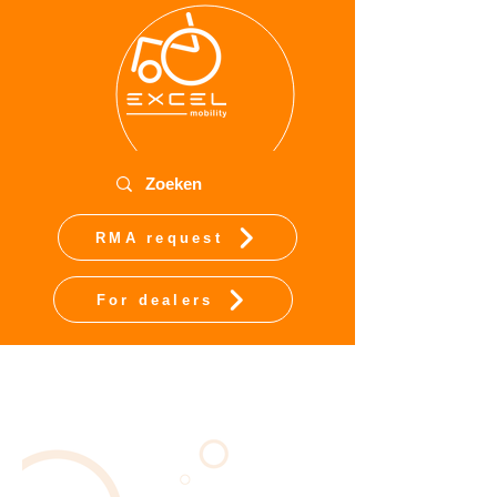
RMA request
For dealers