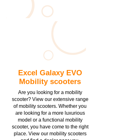
Excel Galaxy EVO
Mobility scooters
Are you looking for a mobility
scooter? View our extensive range
of mobility scooters. Whether you
are looking for a more luxurious
model or a functional mobility
scooter, you have come to the right
place. View our mobility scooters