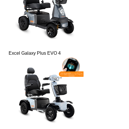
Excel Galaxy Plus EVO 4