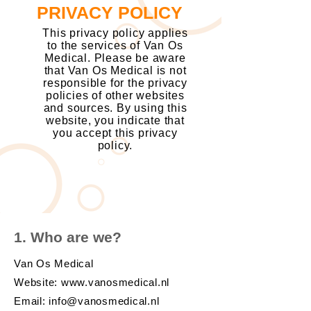
PRIVACY POLICY
This privacy policy applies
to the services of Van Os
Medical. Please be aware
that Van Os Medical is not
responsible for the privacy
policies of other websites
and sources. By using this
website, you indicate that
you accept this privacy
policy.
1. Who are we?
Van Os Medical
Website:
www.vanosmedical.nl
Email:
info@vanosmedical.nl