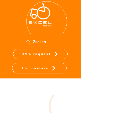
RMA request
For dealers