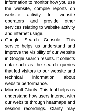
information to monitor how you use
the website, compile reports on
website activity for website
operators and provide other
services relating to website activity
and internet usage.
Google Search Console: This
service helps us understand and
improve the visibility of our website
in Google search results. It collects
data such as the search queries
that led visitors to our website and
technical information about
website performance.
Microsoft Clarity: This tool helps us
understand how users interact with
our website through heatmaps and
session recordings. Clarity may