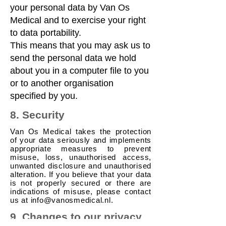
your personal data by Van Os
Medical and to exercise your right
to data portability.
This means that you may ask us to
send the personal data we hold
about you in a computer file to you
or to another organisation
specified by you.
8. Security
Van Os Medical takes the protection
of your data seriously and implements
appropriate measures to prevent
misuse, loss, unauthorised access,
unwanted disclosure and unauthorised
alteration. If you believe that your data
is not properly secured or there are
indications of misuse, please contact
us at
info@vanosmedical.nl
.
9. Changes to our privacy