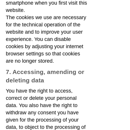
smartphone when you first visit this
website.
The cookies we use are necessary
for the technical operation of the
website and to improve your user
experience. You can disable
cookies by adjusting your internet
browser settings so that cookies
are no longer stored.
7. Accessing, amending or
deleting data
You have the right to access,
correct or delete your personal
data. You also have the right to
withdraw any consent you have
given for the processing of your
data, to object to the processing of