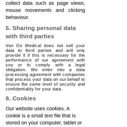
collect data such as page views,
mouse movements and clicking
behaviour.
5. Sharing personal data
with third parties
Van Os Medical does not sell your
data to third parties and will only
provide it if this is necessary for the
performance of our agreement with
you or to comply with a legal
obligation. We enter into a data
processing agreement with companies
that process your data on our behalf to
ensure the same level of security and
confidentiality for your data.
6. Cookies
Our website uses cookies. A
cookie is a small text file that is
stored on your computer, tablet or