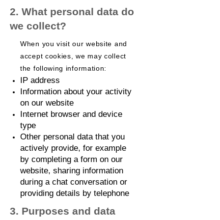
2. What personal data do
we collect?
When you visit our website and
accept cookies, we may collect
the following information:
IP address
Information about your activity
on our website
Internet browser and device
type
Other personal data that you
actively provide, for example
by completing a form on our
website, sharing information
during a chat conversation or
providing details by telephone
3. Purposes and data