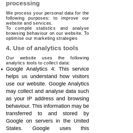
processing
We process your personal data for the
following purposes: to improve our
website and services.
To compile statistics and analyse
browsing behaviour on our website. To
optimise our marketing strategies
4. Use of analytics tools
Our website uses the following
analytics tools to collect data:
Google Analytics 4: This service
helps us understand how visitors
use our website. Google Analytics
may collect and analyse data such
as your IP address and browsing
behaviour. This information may be
transferred to and stored by
Google on servers in the United
States. Google uses this