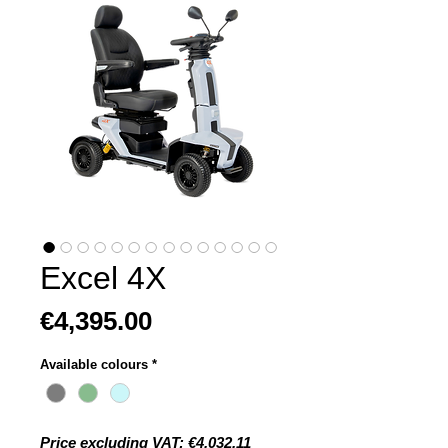
Excel 4X
Price
€4,395.00
Available colours
*
Price excluding VAT: €4,032.11