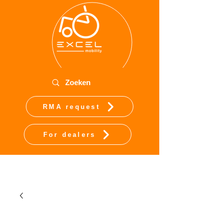
RMA request
For dealers