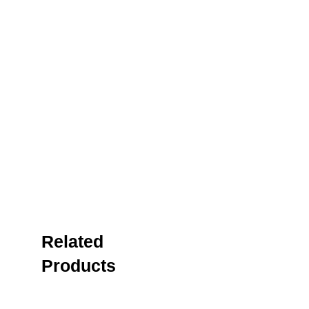
Related
Products