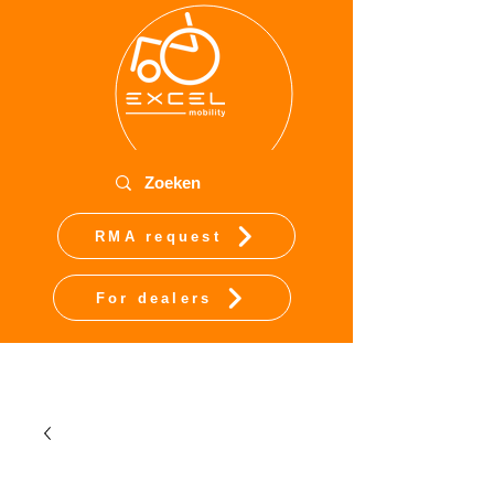
RMA request
For dealers