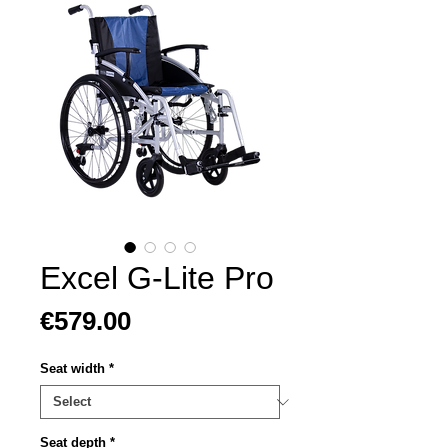
Excel G-Lite Pro
Price
€579.00
Seat width
*
Seat depth
*