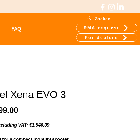
RMA request
FAQ
For dealers
el Xena EVO 3
Price
99.00
xcluding VAT: €1,546.09
 for a compact mobility scooter