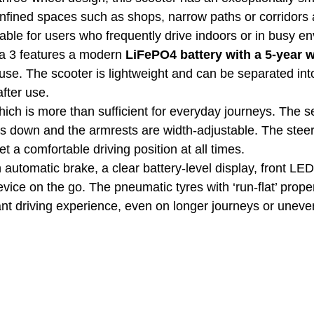
onfined spaces such as shops, narrow paths or corridors
able for users who frequently drive indoors or in busy e
a 3 features a modern
LiFePO4 battery with a 5-year 
 use. The scooter is lightweight and can be separated int
after use.
hich is more than sufficient for everyday journeys. The s
ds down and the armrests are width-adjustable. The steer
et a comfortable driving position at all times.
 automatic brake, a clear battery-level display, front LED
ice on the go. The pneumatic tyres with ‘run-flat’ propert
nt driving experience, even on longer journeys or uneve