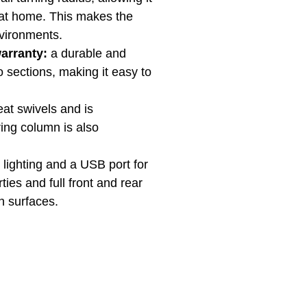
 at home. This makes the
nvironments.
warranty:
a durable and
o sections, making it easy to
eat swivels and is
ing column is also
 lighting and a USB port for
ies and full front and rear
n surfaces.