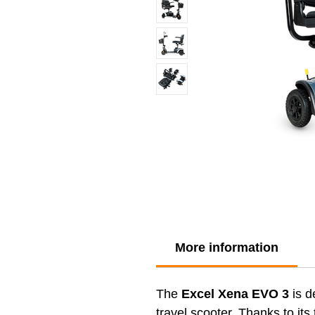
More information
The
Excel Xena EVO 3
is d
travel scooter. Thanks to its