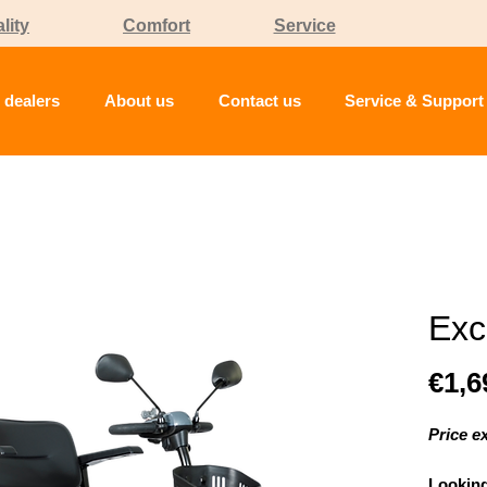
lity
Comfort
Service
 dealers
About us
Contact us
Service & Support
Exc
€1,6
Price e
Looking