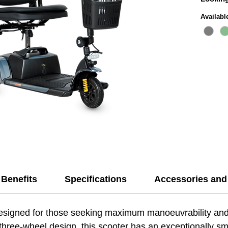
that al
Availabl
spaces 
The Exc
lightwe
comfort
makes t
for sho
its mai
range o
year ba
a reliab
Benefits
Specifications
Accessories and
esigned for those seeking maximum manoeuvrability and
 three-wheel design, this scooter has an exceptionally smal