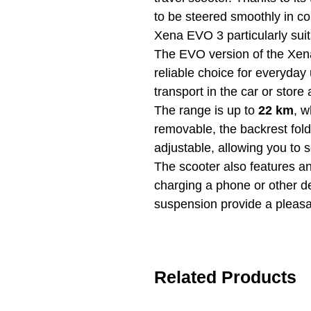
to be steered smoothly in c
Xena EVO 3 particularly suit
The EVO version of the Xen
reliable choice for everyday
transport in the car or store 
The range is up to
22 km
, w
removable, the backrest fol
adjustable, allowing you to s
The scooter also features an
charging a phone or other dev
suspension provide a pleasa
Related Products