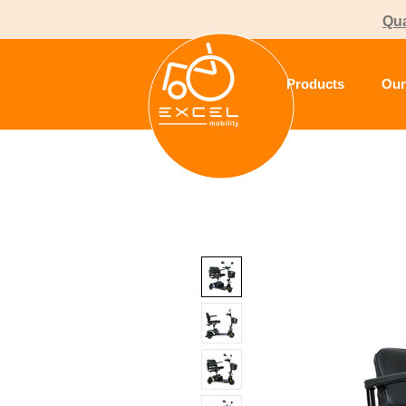
Qua
Products
Our